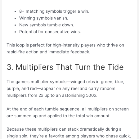
8+ matching symbols trigger a win.
Winning symbols vanish.
New symbols tumble down.
Potential for consecutive wins.
This loop is perfect for high‑intensity players who thrive on
rapid-fire action and immediate feedback.
3. Multipliers That Turn the Tide
The game’s multiplier symbols—winged orbs in green, blue,
purple, and red—appear on any reel and carry random
multipliers from 2x up to an astonishing 500x.
At the end of each tumble sequence, all multipliers on screen
are summed up and applied to the total win amount.
Because these multipliers can stack dramatically during a
single spin, they’re a favorite among players who chase quick,