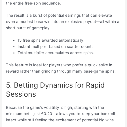
the entire free‑spin sequence.
The result is a burst of potential earnings that can elevate
even a modest base win into an explosive payout—all within a
short burst of gameplay.
15 free spins awarded automatically.
Instant multiplier based on scatter count.
Total multiplier accumulates across spins.
This feature is ideal for players who prefer a quick spike in
reward rather than grinding through many base‑game spins.
5. Betting Dynamics for Rapid
Sessions
Because the game’s volatility is high, starting with the
minimum bet—just €0.20—allows you to keep your bankroll
intact while still feeling the excitement of potential big wins.