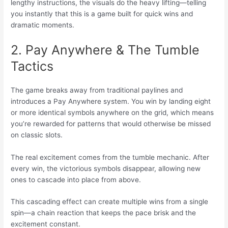
lengthy instructions, the visuals do the heavy lifting—telling
you instantly that this is a game built for quick wins and
dramatic moments.
2. Pay Anywhere & The Tumble
Tactics
The game breaks away from traditional paylines and
introduces a Pay Anywhere system. You win by landing eight
or more identical symbols anywhere on the grid, which means
you’re rewarded for patterns that would otherwise be missed
on classic slots.
The real excitement comes from the tumble mechanic. After
every win, the victorious symbols disappear, allowing new
ones to cascade into place from above.
This cascading effect can create multiple wins from a single
spin—a chain reaction that keeps the pace brisk and the
excitement constant.