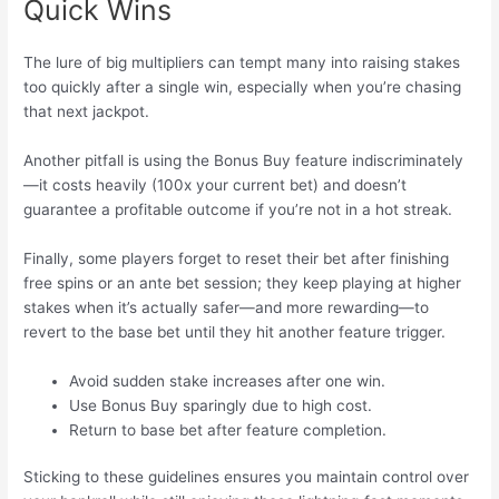
Quick Wins
The lure of big multipliers can tempt many into raising stakes
too quickly after a single win, especially when you’re chasing
that next jackpot.
Another pitfall is using the Bonus Buy feature indiscriminately
—it costs heavily (100x your current bet) and doesn’t
guarantee a profitable outcome if you’re not in a hot streak.
Finally, some players forget to reset their bet after finishing
free spins or an ante bet session; they keep playing at higher
stakes when it’s actually safer—and more rewarding—to
revert to the base bet until they hit another feature trigger.
Avoid sudden stake increases after one win.
Use Bonus Buy sparingly due to high cost.
Return to base bet after feature completion.
Sticking to these guidelines ensures you maintain control over