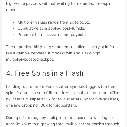
high‑value payouts without waiting for extended free‑spin
rounds.
Multiplier values range from 2x to 500x.
Cumulative sum applied post‑tumble.
Potential for massive instant payouts.
The unpredictability keeps the tension alive—every spin feels
like a gamble between a modest win and a sky‑high
multiplier‑boosted jackpot.
4. Free Spins in a Flash
Landing four or more Zeus scatter symbols triggers the free
spins feature—a set of fifteen free spins that can be amplified
by instant multipliers: 3x for four scatters, 5x for five scatters,
or a jaw‑dropping 100x for six scatters.
During this round, any multiplier that lands on a winning spin
adds its value to a growing total multiplier that carries through