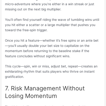
micro‑adventure where you’re either in a win streak or just
missing out on the next big multiplier.
You’ll often find yourself riding the wave of tumbling wins until
you hit either a scatter or a large multiplier that pushes you
toward the free‑spin trigger.
Once you hit a feature—whether it’s free spins or an ante bet
—you’ll usually double your bet size to capitalize on the
momentum before returning to the baseline stake if the
feature concludes without significant wins.
This cycle—spin, win or miss, adjust bet, repeat—creates an
exhilarating rhythm that suits players who thrive on instant
gratification.
7. Risk Management Without
Losing Momentum