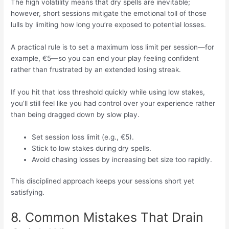
The high volatility means that dry spells are inevitable;
however, short sessions mitigate the emotional toll of those
lulls by limiting how long you’re exposed to potential losses.
A practical rule is to set a maximum loss limit per session—for
example, €5—so you can end your play feeling confident
rather than frustrated by an extended losing streak.
If you hit that loss threshold quickly while using low stakes,
you’ll still feel like you had control over your experience rather
than being dragged down by slow play.
Set session loss limit (e.g., €5).
Stick to low stakes during dry spells.
Avoid chasing losses by increasing bet size too rapidly.
This disciplined approach keeps your sessions short yet
satisfying.
8. Common Mistakes That Drain