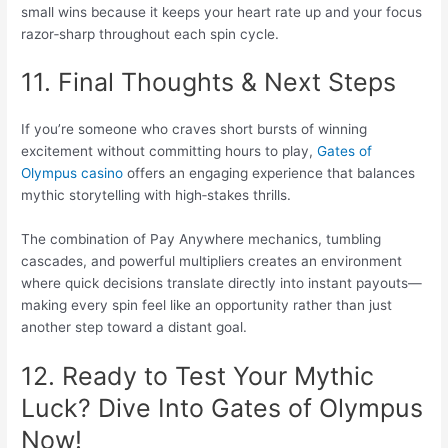
small wins because it keeps your heart rate up and your focus
razor‑sharp throughout each spin cycle.
11. Final Thoughts & Next Steps
If you’re someone who craves short bursts of winning
excitement without committing hours to play,
Gates of
Olympus casino
offers an engaging experience that balances
mythic storytelling with high‑stakes thrills.
The combination of Pay Anywhere mechanics, tumbling
cascades, and powerful multipliers creates an environment
where quick decisions translate directly into instant payouts—
making every spin feel like an opportunity rather than just
another step toward a distant goal.
12. Ready to Test Your Mythic
Luck? Dive Into Gates of Olympus
Now!