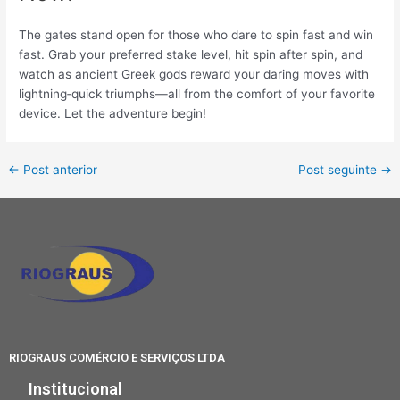
The gates stand open for those who dare to spin fast and win
fast. Grab your preferred stake level, hit spin after spin, and
watch as ancient Greek gods reward your daring moves with
lightning‑quick triumphs—all from the comfort of your favorite
device. Let the adventure begin!
←
Post anterior
Post seguinte
→
RIOGRAUS COMÉRCIO E SERVIÇOS LTDA
Institucional