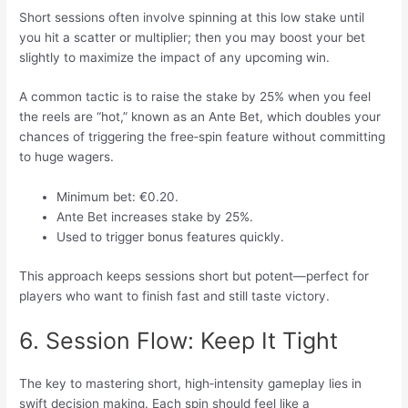
Short sessions often involve spinning at this low stake until
you hit a scatter or multiplier; then you may boost your bet
slightly to maximize the impact of any upcoming win.
A common tactic is to raise the stake by 25% when you feel
the reels are “hot,” known as an Ante Bet, which doubles your
chances of triggering the free‑spin feature without committing
to huge wagers.
Minimum bet: €0.20.
Ante Bet increases stake by 25%.
Used to trigger bonus features quickly.
This approach keeps sessions short but potent—perfect for
players who want to finish fast and still taste victory.
6. Session Flow: Keep It Tight
The key to mastering short, high‑intensity gameplay lies in
swift decision making. Each spin should feel like a