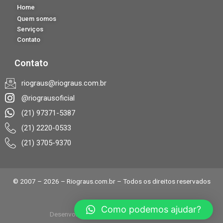
Home
Quem somos
Serviços
Contato
Contato
riograus@riograus.com.br
@riograusoficial
(21) 97371-5387
(21) 2220-0533
(21) 3705-9370
© 2007 – 2026 – Riograus.com.br – Todos os direitos reservados
Como podemos ajudar?
Desenvolvido por 2K Comunicação Digital