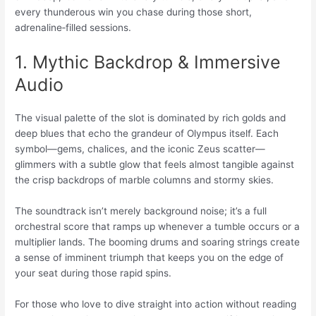
every thunderous win you chase during those short,
adrenaline‑filled sessions.
1. Mythic Backdrop & Immersive
Audio
The visual palette of the slot is dominated by rich golds and
deep blues that echo the grandeur of Olympus itself. Each
symbol—gems, chalices, and the iconic Zeus scatter—
glimmers with a subtle glow that feels almost tangible against
the crisp backdrops of marble columns and stormy skies.
The soundtrack isn’t merely background noise; it’s a full
orchestral score that ramps up whenever a tumble occurs or a
multiplier lands. The booming drums and soaring strings create
a sense of imminent triumph that keeps you on the edge of
your seat during those rapid spins.
For those who love to dive straight into action without reading