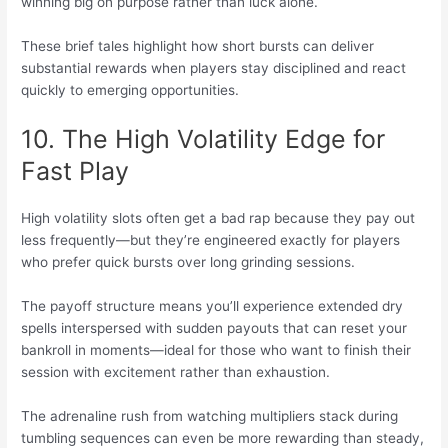
winning big on purpose rather than luck alone.
These brief tales highlight how short bursts can deliver
substantial rewards when players stay disciplined and react
quickly to emerging opportunities.
10. The High Volatility Edge for
Fast Play
High volatility slots often get a bad rap because they pay out
less frequently—but they’re engineered exactly for players
who prefer quick bursts over long grinding sessions.
The payoff structure means you’ll experience extended dry
spells interspersed with sudden payouts that can reset your
bankroll in moments—ideal for those who want to finish their
session with excitement rather than exhaustion.
The adrenaline rush from watching multipliers stack during
tumbling sequences can even be more rewarding than steady,