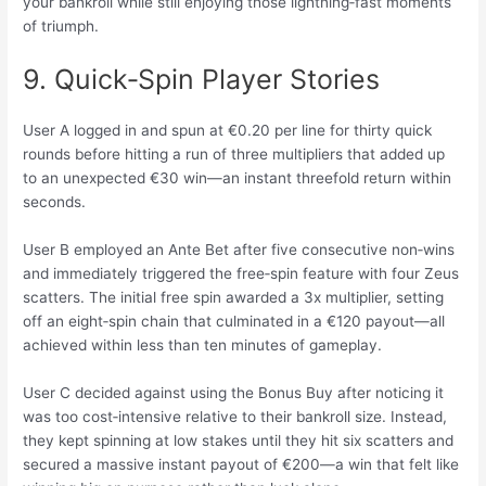
your bankroll while still enjoying those lightning‑fast moments
of triumph.
9. Quick‑Spin Player Stories
User A logged in and spun at €0.20 per line for thirty quick
rounds before hitting a run of three multipliers that added up
to an unexpected €30 win—an instant threefold return within
seconds.
User B employed an Ante Bet after five consecutive non‑wins
and immediately triggered the free‑spin feature with four Zeus
scatters. The initial free spin awarded a 3x multiplier, setting
off an eight‑spin chain that culminated in a €120 payout—all
achieved within less than ten minutes of gameplay.
User C decided against using the Bonus Buy after noticing it
was too cost‑intensive relative to their bankroll size. Instead,
they kept spinning at low stakes until they hit six scatters and
secured a massive instant payout of €200—a win that felt like