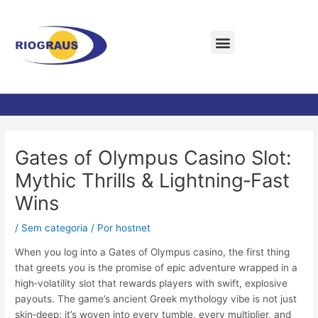
Ir
Menu
para
o
conteúdo
Post
navigation
Gates of Olympus Casino Slot:
Mythic Thrills & Lightning‑Fast
Wins
/
Sem categoria
/ Por
hostnet
When you log into a Gates of Olympus casino, the first thing
that greets you is the promise of epic adventure wrapped in a
high‑volatility slot that rewards players with swift, explosive
payouts. The game’s ancient Greek mythology vibe is not just
skin‑deep; it’s woven into every tumble, every multiplier, and