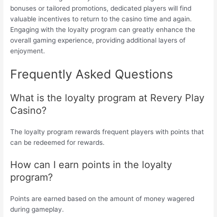
bonuses or tailored promotions, dedicated players will find
valuable incentives to return to the casino time and again.
Engaging with the loyalty program can greatly enhance the
overall gaming experience, providing additional layers of
enjoyment.
Frequently Asked Questions
What is the loyalty program at Revery Play
Casino?
The loyalty program rewards frequent players with points that
can be redeemed for rewards.
How can I earn points in the loyalty
program?
Points are earned based on the amount of money wagered
during gameplay.