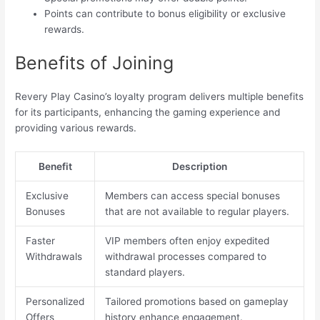
Points can contribute to bonus eligibility or exclusive
rewards.
Benefits of Joining
Revery Play Casino’s loyalty program delivers multiple benefits
for its participants, enhancing the gaming experience and
providing various rewards.
Benefit
Description
Exclusive
Members can access special bonuses
Bonuses
that are not available to regular players.
Faster
VIP members often enjoy expedited
Withdrawals
withdrawal processes compared to
standard players.
Personalized
Tailored promotions based on gameplay
Offers
history enhance engagement.