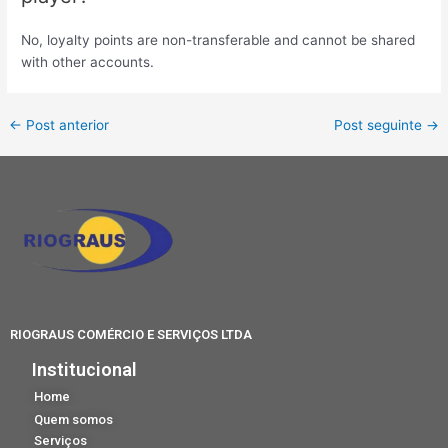
No, loyalty points are non-transferable and cannot be shared
with other accounts.
←
Post anterior
Post seguinte
→
RIOGRAUS COMÉRCIO E SERVIÇOS LTDA
Institucional
Home
Quem somos
Serviços