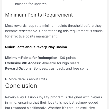
balance for updates.
Minimum Points Requirement
Most rewards require a minimum points threshold before they
become redeemable. Understanding this requirement is crucial
for effective points management.
Quick Facts about Revery Play Casino
Minimum Points for Redemption:
100 points
Exclusive VIP Access:
Available for high rollers
Reward Options:
Bonuses, cashback, and free spins
More details about limits
Conclusion
Revery Play Casino’s loyalty program is designed with players
in mind, ensuring that their loyalty is not just acknowledged
but rewarded significantly. Whether it’s through exclusive