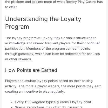
the platform and explore more of what Revery Play Casino has
to offer.
Understanding the Loyalty
Program
The loyalty program at Revery Play Casino is structured to
acknowledge and reward frequent players for their continued
participation. Members of the program can earn points
through gameplay, which can later be redeemed for bonuses
or other rewards.
How Points are Earned
Players accumulate loyalty points based on their betting
activity. The more a player wagers, the more points they earn,
creating an incentive to play regularly.
Every £10 wagered typically earns 1 loyalty point.
Special promotions may offer double points.