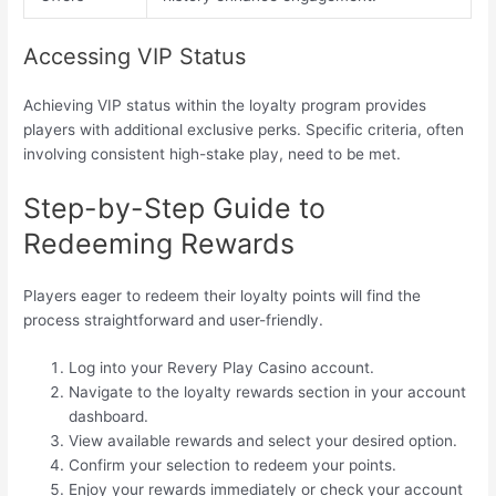
Accessing VIP Status
Achieving VIP status within the loyalty program provides
players with additional exclusive perks. Specific criteria, often
involving consistent high-stake play, need to be met.
Step-by-Step Guide to
Redeeming Rewards
Players eager to redeem their loyalty points will find the
process straightforward and user-friendly.
Log into your Revery Play Casino account.
Navigate to the loyalty rewards section in your account
dashboard.
View available rewards and select your desired option.
Confirm your selection to redeem your points.
Enjoy your rewards immediately or check your account