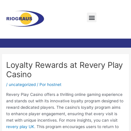
Ir
Menu
para
o
conteúdo
Post
navigation
Loyalty Rewards at Revery Play
Casino
/
uncategorized
/ Por
hostnet
Revery Play Casino offers a thrilling online gaming experience
and stands out with its innovative loyalty program designed to
reward dedicated players. The casino’s loyalty program aims
to enhance player engagement, ensuring that every visit is
met with unique incentives. For more insights, you can visit
revery play UK
. This program encourages users to return to