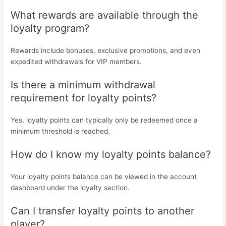
What rewards are available through the
loyalty program?
Rewards include bonuses, exclusive promotions, and even
expedited withdrawals for VIP members.
Is there a minimum withdrawal
requirement for loyalty points?
Yes, loyalty points can typically only be redeemed once a
minimum threshold is reached.
How do I know my loyalty points balance?
Your loyalty points balance can be viewed in the account
dashboard under the loyalty section.
Can I transfer loyalty points to another
player?