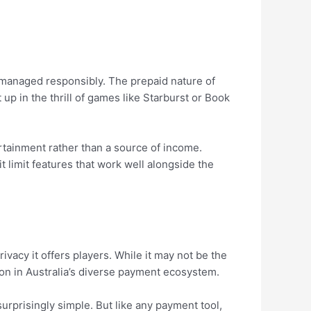
e managed responsibly. The prepaid nature of
t up in the thrill of games like Starburst or Book
rtainment rather than a source of income.
 limit features that work well alongside the
ivacy it offers players. While it may not be the
ion in Australia’s diverse payment ecosystem.
rprisingly simple. But like any payment tool,