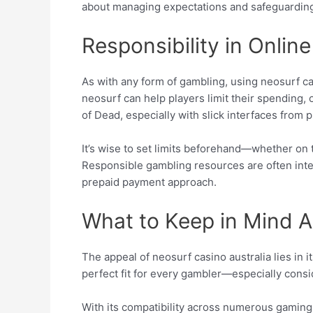
about managing expectations and safeguarding
Responsibility in Onli
As with any form of gambling, using neosurf ca
neosurf can help players limit their spending, of
of Dead, especially with slick interfaces from 
It’s wise to set limits beforehand—whether on 
Responsible gambling resources are often integ
prepaid payment approach.
What to Keep in Mind A
The appeal of neosurf casino australia lies in i
perfect fit for every gambler—especially consi
With its compatibility across numerous gaming 