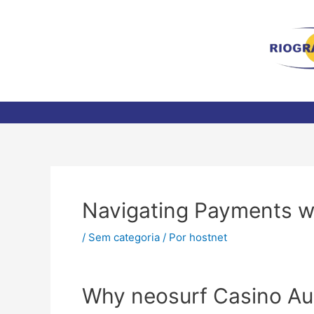
Ir
para
o
conteúdo
Post
navigation
Navigating Payments wi
/
Sem categoria
/ Por
hostnet
Why neosurf Casino Aus