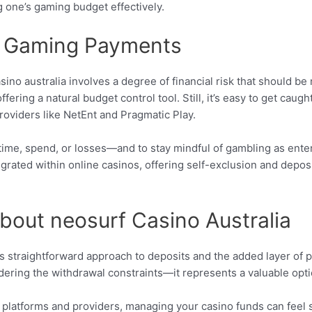
 one’s gaming budget effectively.
ne Gaming Payments
sino australia involves a degree of financial risk that should b
fering a natural budget control tool. Still, it’s easy to get caugh
providers like NetEnt and Pragmatic Play.
time, spend, or losses—and to stay mindful of gambling as ente
rated within online casinos, offering self-exclusion and deposit
bout neosurf Casino Australia
ts straightforward approach to deposits and the added layer of pr
dering the withdrawal constraints—it represents a valuable opt
platforms and providers, managing your casino funds can feel su