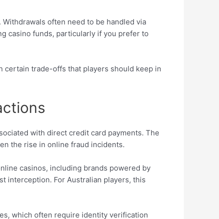
s. Withdrawals often need to be handled via
 casino funds, particularly if you prefer to
 certain trade-offs that players should keep in
actions
sociated with direct credit card payments. The
n the rise in online fraud incidents.
 online casinos, including brands powered by
 interception. For Australian players, this
s, which often require identity verification