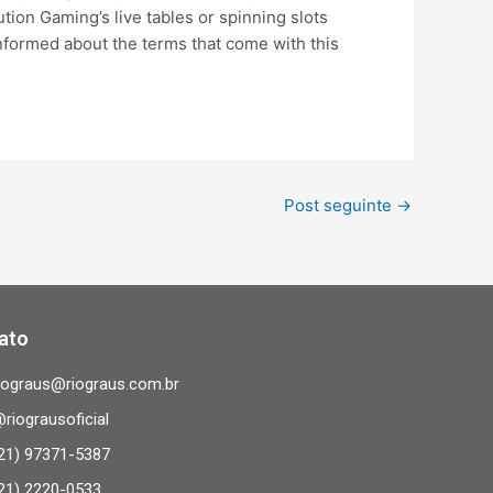
lution Gaming’s live tables or spinning slots
informed about the terms that come with this
Post seguinte
→
ato
iograus@riograus.com.br
riograusoficial
21) 97371-5387
21) 2220-0533