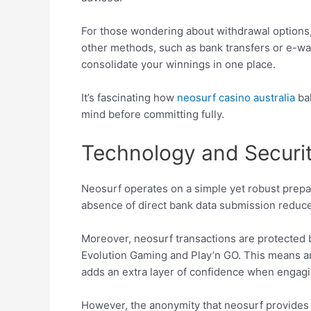
For those wondering about withdrawal options, i
other methods, such as bank transfers or e-wall
consolidate your winnings in one place.
It’s fascinating how
neosurf casino australia
bal
mind before committing fully.
Technology and Securit
Neosurf operates on a simple yet robust prepai
absence of direct bank data submission reduces 
Moreover, neosurf transactions are protected b
Evolution Gaming and Play’n GO. This means any
adds an extra layer of confidence when engagin
However, the anonymity that neosurf provides is