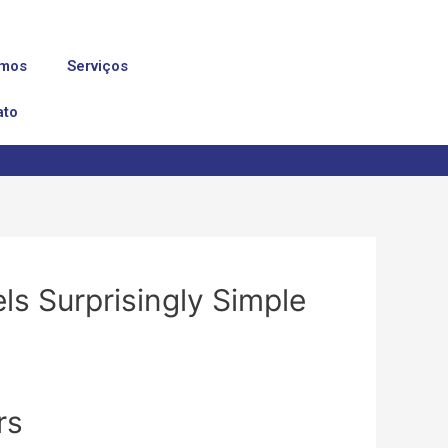
mos
Serviços
ato
ls Surprisingly Simple
rs