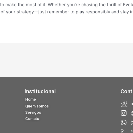
l to make the most of it. Whether you’re chasing the thrill of Evo
t of your strategy—just remember to play responsibly and stay 
Institucional
Cont
Home
r
Quem somos
Serviços
@
Contato
(
(