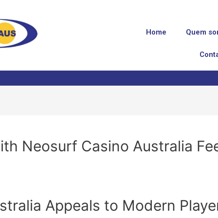
Home
Quem so
Cont
th Neosurf Casino Australia Fee
tralia Appeals to Modern Playe