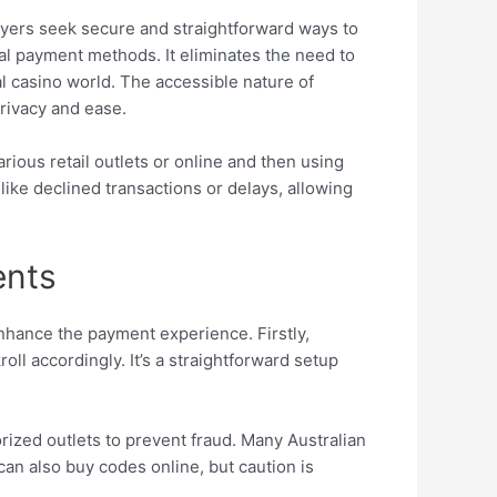
layers seek secure and straightforward ways to
nal payment methods. It eliminates the need to
al casino world. The accessible nature of
privacy and ease.
rious retail outlets or online and then using
like declined transactions or delays, allowing
ents
enhance the payment experience. Firstly,
 accordingly. It’s a straightforward setup
rized outlets to prevent fraud. Many Australian
an also buy codes online, but caution is