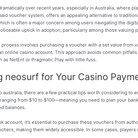
ramatically over recent years, especially in Australia, where p
aid voucher system, offers an appealing alternative to traditio
which is often a major concern among users navigating the digit
noticeable uptick in adoption, particularly among those valuing 
 process involves purchasing a voucher with a set value from va
an online casino account. This approach avoids common pitfalls 
as NetEnt or Pragmatic Play with little fuss.
ng neosurf for Your Casino Paym
 australia, there are a few practical tips worth considering to 
nging from $10 to $100—meaning you need to plan your bankroll
ed balances.
k account, it’s essential to purchase these vouchers from autho
chers, making them widely accessible. In some cases, players c