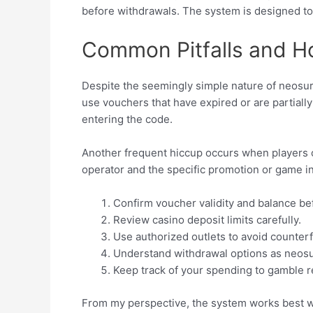
before withdrawals. The system is designed to
Common Pitfalls and H
Despite the seemingly simple nature of neosur
use vouchers that have expired or are partially
entering the code.
Another frequent hiccup occurs when players o
operator and the specific promotion or game in
Confirm voucher validity and balance be
Review casino deposit limits carefully.
Use authorized outlets to avoid counterf
Understand withdrawal options as neosur
Keep track of your spending to gamble r
From my perspective, the system works best wh