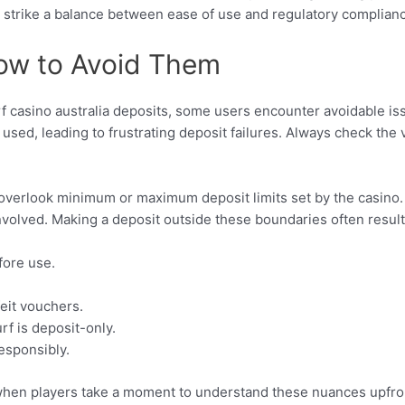
 strike a balance between ease of use and regulatory complian
ow to Avoid Them
f casino australia deposits, some users encounter avoidable i
 used, leading to frustrating deposit failures. Always check the
verlook minimum or maximum deposit limits set by the casino.
volved. Making a deposit outside these boundaries often results
fore use.
eit vouchers.
f is deposit-only.
esponsibly.
en players take a moment to understand these nuances upfront.