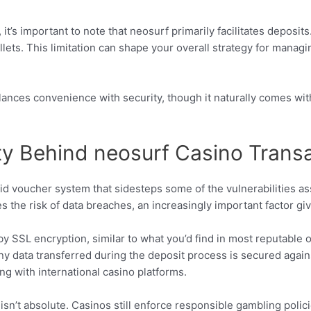
t’s important to note that neosurf primarily facilitates deposit
ets. This limitation can shape your overall strategy for managing
ances convenience with security, though it naturally comes with
y Behind neosurf Casino Trans
d voucher system that sidesteps some of the vulnerabilities as
the risk of data breaches, an increasingly important factor give
y SSL encryption, similar to what you’d find in most reputable
 data transferred during the deposit process is secured against
g with international casino platforms.
n’t absolute. Casinos still enforce responsible gambling policie