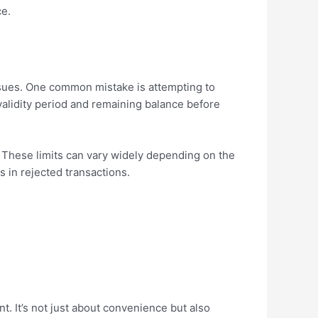
ce.
ssues. One common mistake is attempting to
 validity period and remaining balance before
 These limits can vary widely depending on the
 in rejected transactions.
 It’s not just about convenience but also