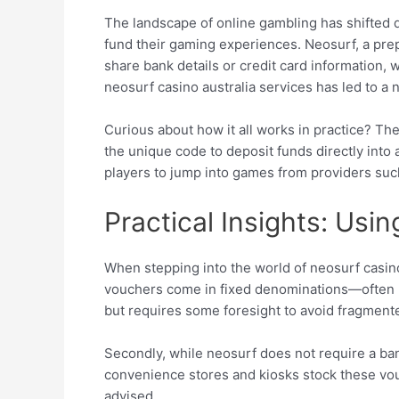
The landscape of online gambling has shifted d
fund their gaming experiences. Neosurf, a prep
share bank details or credit card information, 
neosurf casino australia services has led to a 
Curious about how it all works in practice? The
the unique code to deposit funds directly into 
players to jump into games from providers such 
Practical Insights: Usi
When stepping into the world of neosurf casino
vouchers come in fixed denominations—often ra
but requires some foresight to avoid fragment
Secondly, while neosurf does not require a ban
convenience stores and kiosks stock these vou
advised.