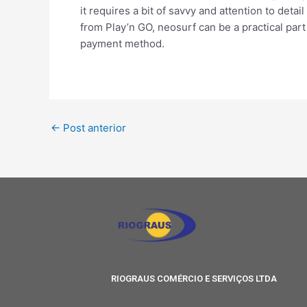
it requires a bit of savvy and attention to detai
from Play’n GO, neosurf can be a practical par
payment method.
←
Post anterior
RIOGRAUS COMÉRCIO E SERVIÇOS LTDA