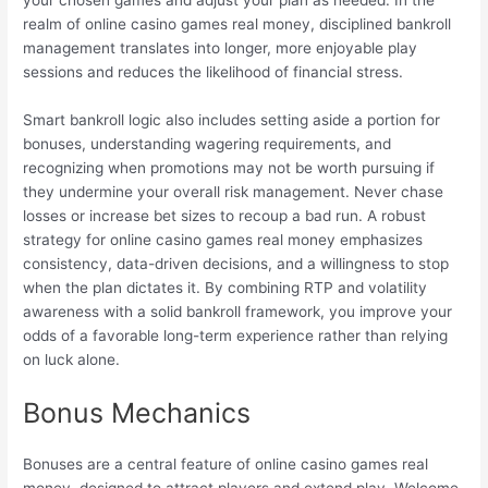
your chosen games and adjust your plan as needed. In the
realm of online casino games real money, disciplined bankroll
management translates into longer, more enjoyable play
sessions and reduces the likelihood of financial stress.
Smart bankroll logic also includes setting aside a portion for
bonuses, understanding wagering requirements, and
recognizing when promotions may not be worth pursuing if
they undermine your overall risk management. Never chase
losses or increase bet sizes to recoup a bad run. A robust
strategy for online casino games real money emphasizes
consistency, data-driven decisions, and a willingness to stop
when the plan dictates it. By combining RTP and volatility
awareness with a solid bankroll framework, you improve your
odds of a favorable long-term experience rather than relying
on luck alone.
Bonus Mechanics
Bonuses are a central feature of online casino games real