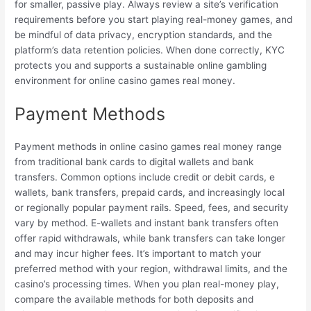
for smaller, passive play. Always review a site’s verification
requirements before you start playing real-money games, and
be mindful of data privacy, encryption standards, and the
platform’s data retention policies. When done correctly, KYC
protects you and supports a sustainable online gambling
environment for online casino games real money.
Payment Methods
Payment methods in online casino games real money range
from traditional bank cards to digital wallets and bank
transfers. Common options include credit or debit cards, e
wallets, bank transfers, prepaid cards, and increasingly local
or regionally popular payment rails. Speed, fees, and security
vary by method. E-wallets and instant bank transfers often
offer rapid withdrawals, while bank transfers can take longer
and may incur higher fees. It’s important to match your
preferred method with your region, withdrawal limits, and the
casino’s processing times. When you plan real-money play,
compare the available methods for both deposits and