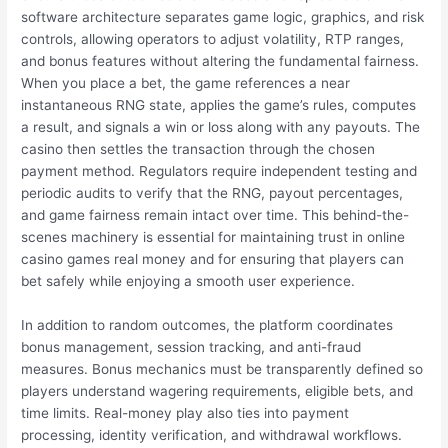
software architecture separates game logic, graphics, and risk
controls, allowing operators to adjust volatility, RTP ranges,
and bonus features without altering the fundamental fairness.
When you place a bet, the game references a near
instantaneous RNG state, applies the game’s rules, computes
a result, and signals a win or loss along with any payouts. The
casino then settles the transaction through the chosen
payment method. Regulators require independent testing and
periodic audits to verify that the RNG, payout percentages,
and game fairness remain intact over time. This behind-the-
scenes machinery is essential for maintaining trust in online
casino games real money and for ensuring that players can
bet safely while enjoying a smooth user experience.
In addition to random outcomes, the platform coordinates
bonus management, session tracking, and anti-fraud
measures. Bonus mechanics must be transparently defined so
players understand wagering requirements, eligible bets, and
time limits. Real-money play also ties into payment
processing, identity verification, and withdrawal workflows.