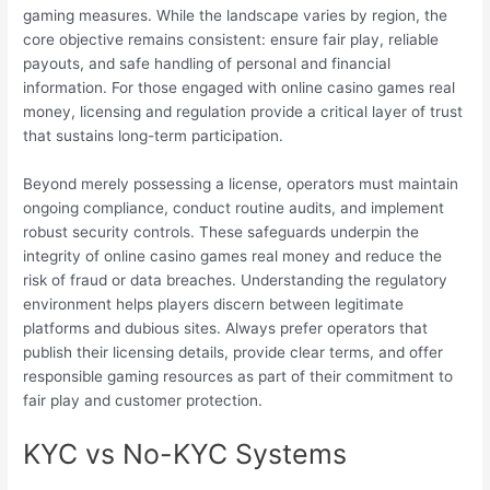
gaming measures. While the landscape varies by region, the
core objective remains consistent: ensure fair play, reliable
payouts, and safe handling of personal and financial
information. For those engaged with online casino games real
money, licensing and regulation provide a critical layer of trust
that sustains long-term participation.
Beyond merely possessing a license, operators must maintain
ongoing compliance, conduct routine audits, and implement
robust security controls. These safeguards underpin the
integrity of online casino games real money and reduce the
risk of fraud or data breaches. Understanding the regulatory
environment helps players discern between legitimate
platforms and dubious sites. Always prefer operators that
publish their licensing details, provide clear terms, and offer
responsible gaming resources as part of their commitment to
fair play and customer protection.
KYC vs No-KYC Systems