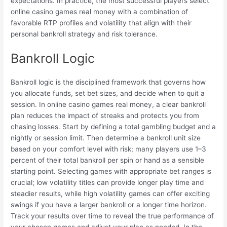
expectations. In practice, the most successful players select
online casino games real money with a combination of
favorable RTP profiles and volatility that align with their
personal bankroll strategy and risk tolerance.
Bankroll Logic
Bankroll logic is the disciplined framework that governs how
you allocate funds, set bet sizes, and decide when to quit a
session. In online casino games real money, a clear bankroll
plan reduces the impact of streaks and protects you from
chasing losses. Start by defining a total gambling budget and a
nightly or session limit. Then determine a bankroll unit size
based on your comfort level with risk; many players use 1–3
percent of their total bankroll per spin or hand as a sensible
starting point. Selecting games with appropriate bet ranges is
crucial; low volatility titles can provide longer play time and
steadier results, while high volatility games can offer exciting
swings if you have a larger bankroll or a longer time horizon.
Track your results over time to reveal the true performance of