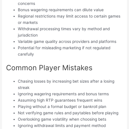
concerns
Bonus wagering requirements can dilute value
Regional restrictions may limit access to certain games
or markets
Withdrawal processing times vary by method and
jurisdiction
Variable game quality across providers and platforms
Potential for misleading marketing if not regulated
carefully
Common Player Mistakes
Chasing losses by increasing bet sizes after a losing
streak
Ignoring wagering requirements and bonus terms
Assuming high RTP guarantees frequent wins
Playing without a formal budget or bankroll plan
Not verifying game rules and paytables before playing
Overlooking game volatility when choosing bets
Ignoring withdrawal limits and payment method