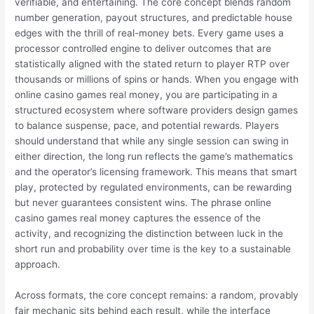
verifiable, and entertaining. The core concept blends random
number generation, payout structures, and predictable house
edges with the thrill of real-money bets. Every game uses a
processor controlled engine to deliver outcomes that are
statistically aligned with the stated return to player RTP over
thousands or millions of spins or hands. When you engage with
online casino games real money, you are participating in a
structured ecosystem where software providers design games
to balance suspense, pace, and potential rewards. Players
should understand that while any single session can swing in
either direction, the long run reflects the game’s mathematics
and the operator’s licensing framework. This means that smart
play, protected by regulated environments, can be rewarding
but never guarantees consistent wins. The phrase online
casino games real money captures the essence of the
activity, and recognizing the distinction between luck in the
short run and probability over time is the key to a sustainable
approach.
Across formats, the core concept remains: a random, provably
fair mechanic sits behind each result, while the interface