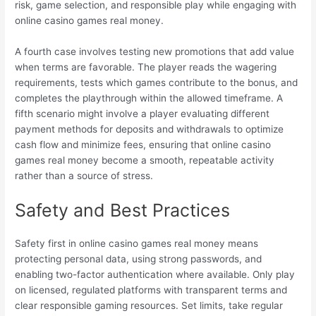
risk, game selection, and responsible play while engaging with
online casino games real money.
A fourth case involves testing new promotions that add value
when terms are favorable. The player reads the wagering
requirements, tests which games contribute to the bonus, and
completes the playthrough within the allowed timeframe. A
fifth scenario might involve a player evaluating different
payment methods for deposits and withdrawals to optimize
cash flow and minimize fees, ensuring that online casino
games real money become a smooth, repeatable activity
rather than a source of stress.
Safety and Best Practices
Safety first in online casino games real money means
protecting personal data, using strong passwords, and
enabling two-factor authentication where available. Only play
on licensed, regulated platforms with transparent terms and
clear responsible gaming resources. Set limits, take regular