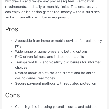
withdrawals and review any processing fees, verification
requirements, and daily or monthly limits. This ensures you
can enjoy online casino games real money without surprises
and with smooth cash flow management.
Pros
Accessible from home or mobile devices for real money
play
Wide range of game types and betting options
RNG driven fairness and independent audits
Transparent RTP and volatility disclosures for informed
choices
Diverse bonus structures and promotions for online
casino games real money
Secure payment methods with regulated protection
Cons
Gambling risk, including potential losses and addiction