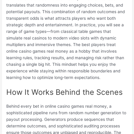
translates that randomness into engaging choices, bets, and
potential payouts. This combination of random outcomes and
transparent odds is what attracts players who want both
strategic depth and entertainment. In practice, you will see a
range of game types—from classical table games that
simulate real casinos to modern video slots with dynamic
multipliers and immersive themes. The best players treat
online casino games real money as a hobby that involves
learning rules, tracking results, and managing risk rather than
chasing a single big hit. This mindset helps you enjoy the
experience while staying within responsible boundaries and
learning how to optimize long-term expectations.
How It Works Behind the Scenes
Behind every bet in online casino games real money, a
sophisticated pipeline runs from random number generation to
payout processing. Generators produce sequences that
determine outcomes, and sophisticated auditing processes
ensure those outcomes are unbiased and reproducible. The