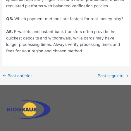
regulated platforms with balanced verification policies.
Q5:
Which payment methods are fastest for real-money play?
A5:
E-wallets and instant bank transfers often provide the
quickest deposits and withdrawals, while cards may have
longer processing times. Always verify processing times and
fees for your region and chosen method.
←
Post anterior
Post seguinte
→