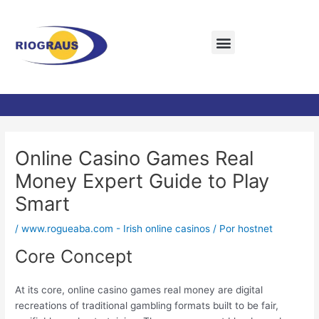
Ir
Menu
para
o
conteúdo
Post
navigation
Online Casino Games Real
Money Expert Guide to Play
Smart
/
www.rogueaba.com - Irish online casinos
/ Por
hostnet
Core Concept
At its core, online casino games real money are digital
recreations of traditional gambling formats built to be fair,