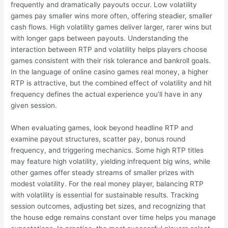
frequently and dramatically payouts occur. Low volatility
games pay smaller wins more often, offering steadier, smaller
cash flows. High volatility games deliver larger, rarer wins but
with longer gaps between payouts. Understanding the
interaction between RTP and volatility helps players choose
games consistent with their risk tolerance and bankroll goals.
In the language of online casino games real money, a higher
RTP is attractive, but the combined effect of volatility and hit
frequency defines the actual experience you’ll have in any
given session.
When evaluating games, look beyond headline RTP and
examine payout structures, scatter pay, bonus round
frequency, and triggering mechanics. Some high RTP titles
may feature high volatility, yielding infrequent big wins, while
other games offer steady streams of smaller prizes with
modest volatility. For the real money player, balancing RTP
with volatility is essential for sustainable results. Tracking
session outcomes, adjusting bet sizes, and recognizing that
the house edge remains constant over time helps you manage