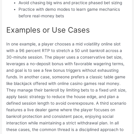
Avoid chasing big wins and practice phased bet sizing
Practice with demo modes to learn game mechanics
before real-money bets
Examples or Use Cases
In one example, a player chooses a mid volatility online slot
with a 96 percent RTP to stretch a 50 unit bankroll across a
30-minute session. The player uses a conservative bet size,
leverages a no-deposit bonus with favorable wagering terms,
and goal is to see a few bonus triggers without exhausting
funds. In another case, someone prefers a classic table game
like blackjack offered with online casino games real money.
They manage their bankroll by limiting bets to a fixed unit size,
apply basic strategy to reduce the house edge, and plan a
defined session length to avoid overexposure. A third scenario
features a live dealer game where the player focuses on
bankroll protection and consistent pace, enjoying social
interaction while maintaining a strict withdrawal plan. In all
these cases, the common thread is a disciplined approach to