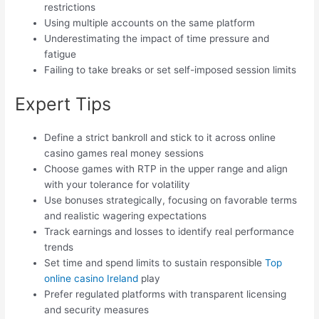
restrictions
Using multiple accounts on the same platform
Underestimating the impact of time pressure and
fatigue
Failing to take breaks or set self-imposed session limits
Expert Tips
Define a strict bankroll and stick to it across online
casino games real money sessions
Choose games with RTP in the upper range and align
with your tolerance for volatility
Use bonuses strategically, focusing on favorable terms
and realistic wagering expectations
Track earnings and losses to identify real performance
trends
Set time and spend limits to sustain responsible
Top
online casino Ireland
play
Prefer regulated platforms with transparent licensing
and security measures