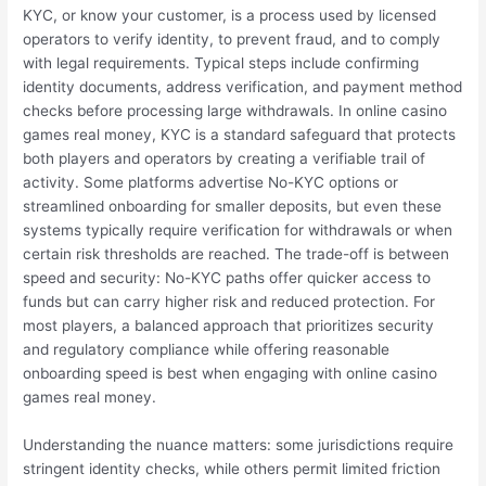
KYC, or know your customer, is a process used by licensed
operators to verify identity, to prevent fraud, and to comply
with legal requirements. Typical steps include confirming
identity documents, address verification, and payment method
checks before processing large withdrawals. In online casino
games real money, KYC is a standard safeguard that protects
both players and operators by creating a verifiable trail of
activity. Some platforms advertise No-KYC options or
streamlined onboarding for smaller deposits, but even these
systems typically require verification for withdrawals or when
certain risk thresholds are reached. The trade-off is between
speed and security: No-KYC paths offer quicker access to
funds but can carry higher risk and reduced protection. For
most players, a balanced approach that prioritizes security
and regulatory compliance while offering reasonable
onboarding speed is best when engaging with online casino
games real money.
Understanding the nuance matters: some jurisdictions require
stringent identity checks, while others permit limited friction