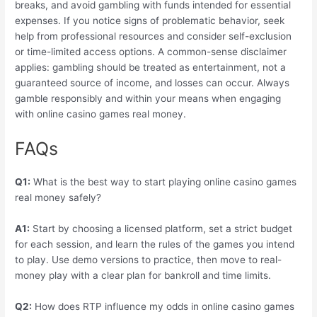
breaks, and avoid gambling with funds intended for essential
expenses. If you notice signs of problematic behavior, seek
help from professional resources and consider self-exclusion
or time-limited access options. A common-sense disclaimer
applies: gambling should be treated as entertainment, not a
guaranteed source of income, and losses can occur. Always
gamble responsibly and within your means when engaging
with online casino games real money.
FAQs
Q1:
What is the best way to start playing online casino games
real money safely?
A1:
Start by choosing a licensed platform, set a strict budget
for each session, and learn the rules of the games you intend
to play. Use demo versions to practice, then move to real-
money play with a clear plan for bankroll and time limits.
Q2:
How does RTP influence my odds in online casino games