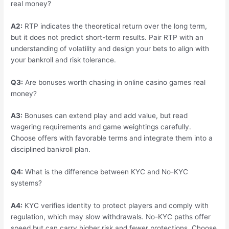
real money?
A2:
RTP indicates the theoretical return over the long term,
but it does not predict short-term results. Pair RTP with an
understanding of volatility and design your bets to align with
your bankroll and risk tolerance.
Q3:
Are bonuses worth chasing in online casino games real
money?
A3:
Bonuses can extend play and add value, but read
wagering requirements and game weightings carefully.
Choose offers with favorable terms and integrate them into a
disciplined bankroll plan.
Q4:
What is the difference between KYC and No-KYC
systems?
A4:
KYC verifies identity to protect players and comply with
regulation, which may slow withdrawals. No-KYC paths offer
speed but can carry higher risk and fewer protections. Choose