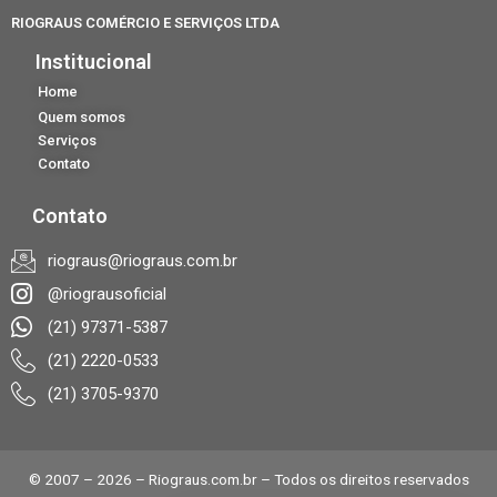
RIOGRAUS COMÉRCIO E SERVIÇOS LTDA
Institucional
Home
Quem somos
Serviços
Contato
Contato
riograus@riograus.com.br
@riograusoficial
(21) 97371-5387
(21) 2220-0533
(21) 3705-9370
© 2007 – 2026 – Riograus.com.br – Todos os direitos reservados