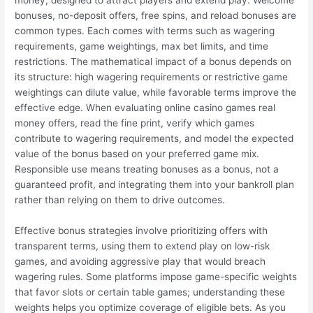
money, designed to attract players and extend play. Welcome
bonuses, no-deposit offers, free spins, and reload bonuses are
common types. Each comes with terms such as wagering
requirements, game weightings, max bet limits, and time
restrictions. The mathematical impact of a bonus depends on
its structure: high wagering requirements or restrictive game
weightings can dilute value, while favorable terms improve the
effective edge. When evaluating online casino games real
money offers, read the fine print, verify which games
contribute to wagering requirements, and model the expected
value of the bonus based on your preferred game mix.
Responsible use means treating bonuses as a bonus, not a
guaranteed profit, and integrating them into your bankroll plan
rather than relying on them to drive outcomes.
Effective bonus strategies involve prioritizing offers with
transparent terms, using them to extend play on low-risk
games, and avoiding aggressive play that would breach
wagering rules. Some platforms impose game-specific weights
that favor slots or certain table games; understanding these
weights helps you optimize coverage of eligible bets. As you