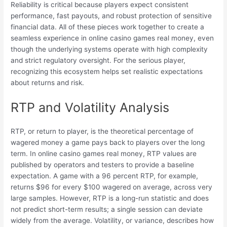
Reliability is critical because players expect consistent
performance, fast payouts, and robust protection of sensitive
financial data. All of these pieces work together to create a
seamless experience in online casino games real money, even
though the underlying systems operate with high complexity
and strict regulatory oversight. For the serious player,
recognizing this ecosystem helps set realistic expectations
about returns and risk.
RTP and Volatility Analysis
RTP, or return to player, is the theoretical percentage of
wagered money a game pays back to players over the long
term. In online casino games real money, RTP values are
published by operators and testers to provide a baseline
expectation. A game with a 96 percent RTP, for example,
returns $96 for every $100 wagered on average, across very
large samples. However, RTP is a long-run statistic and does
not predict short-term results; a single session can deviate
widely from the average. Volatility, or variance, describes how