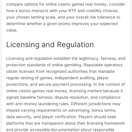
compare options for online casino games real money, consider
how a bonus interacts with your RTP and volatility choices,
your chosen betting scale, and your overall risk tolerance to
determine whether a given promo improves your expected
value.
Licensing and Regulation
Licensing and regulation establish the legitimacy, fairness, and
protection standards of online gambling. Reputable operators
obtain licenses from recognized authorities that mandate
regular testing of games, independent auditing, player
protections, and secure payment processing. In the context of
online casino games real money, licensing matters because it
signals baseline fairness, dispute resolution, and compliance
with anti-money laundering rules. Different jurisdictions may
impose varying requirements on advertising, bonus terms,
data security, and player verification. Players should seek
platforms that are transparent about their licensing framework
and provide accessible documentation about responsible