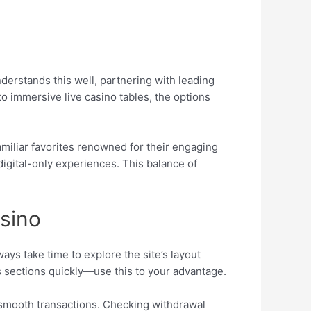
nderstands this well, partnering with leading
to immersive live casino tables, the options
amiliar favorites renowned for their engaging
igital-only experiences. This balance of
asino
ays take time to explore the site’s layout
 sections quickly—use this to your advantage.
e smooth transactions. Checking withdrawal