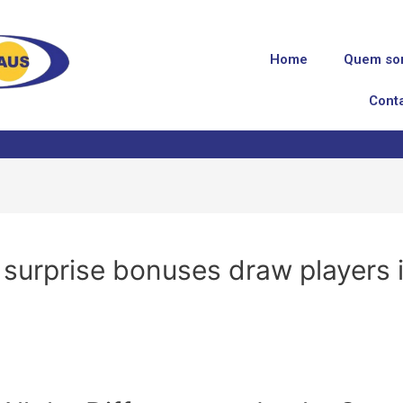
Home
Quem so
Cont
urprise bonuses draw players in