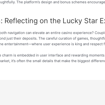
ghtfully. The platform’s design and bonus schemes encourage f
: Reflecting on the Lucky Star 
ooth navigation can elevate an entire casino experience? Couple
ond just their deposits. The careful curation of games, thought
line entertainment—where user experience is king and respect fo
e charm is embedded in user interface and rewarding moments a
arket, it’s often the small details that make the biggest differen