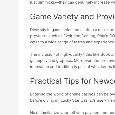
just gimmicks—they can genuinely increase w
Game Variety and Provi
Diversity in game selection is often a make-or-
providers such as Evolution Gaming, Play’n GO, 
cater to a wide range of tastes and experience 
The inclusion of high-quality titles like Book
gameplay and graphics. Moreover, the presence 
innovation and tradition is part of what keeps t
Practical Tips for New
Entering the world of online casinos can be ove
before diving in. Lucky Star Casino’s user-fr
Next, familiarize yourself with payment metho