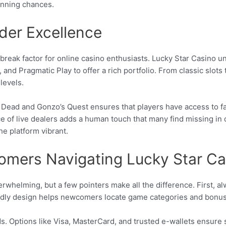
inning chances.
der Excellence
break factor for online casino enthusiasts. Lucky Star Casino u
and Pragmatic Play to offer a rich portfolio. From classic slots 
levels.
 of Dead and Gonzo’s Quest ensures that players have access to f
of live dealers adds a human touch that many find missing in d
he platform vibrant.
comers Navigating Lucky Star C
rwhelming, but a few pointers make all the difference. First, alw
iendly design helps newcomers locate game categories and bonus
ds. Options like Visa, MasterCard, and trusted e-wallets ensur