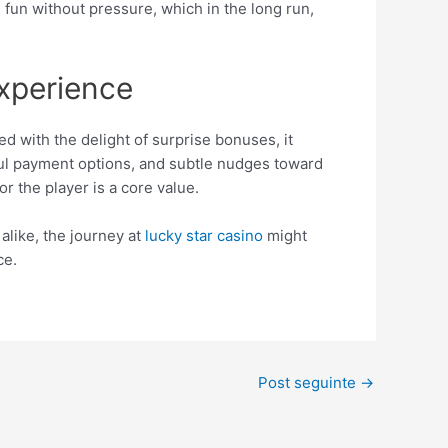
un without pressure, which in the long run,
Experience
d with the delight of surprise bonuses, it
ful payment options, and subtle nudges toward
r the player is a core value.
like, the journey at
lucky star casino
might
ce.
Post seguinte
→