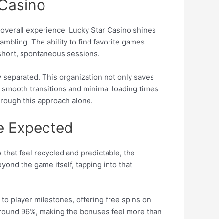
 Casino
 overall experience. Lucky Star Casino shines
 gambling. The ability to find favorite games
r short, spontaneous sessions.
ly separated. This organization not only saves
ke smooth transitions and minimal loading times
hrough this approach alone.
e Expected
that feel recycled and predictable, the
yond the game itself, tapping into that
 to player milestones, offering free spins on
 around 96%, making the bonuses feel more than