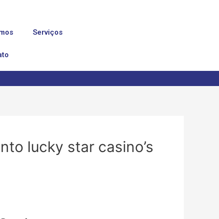
mos
Serviços
ato
to lucky star casino’s