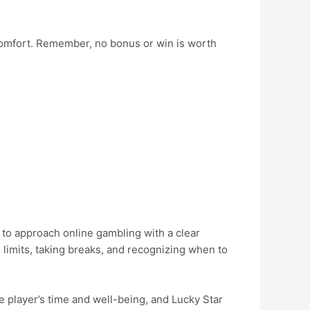
scomfort. Remember, no bonus or win is worth
l to approach online gambling with a clear
 limits, taking breaks, and recognizing when to
 player’s time and well-being, and Lucky Star