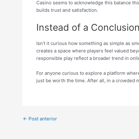
Casino seems to acknowledge this balance thou
builds trust and satisfaction.
Instead of a Conclusion
Isn’t it curious how something as simple as sm
creates a space where players feel valued bey
responsible play reflect a broader trend in on
For anyone curious to explore a platform wher
just be worth the time. After all, in a crowded m
←
Post anterior