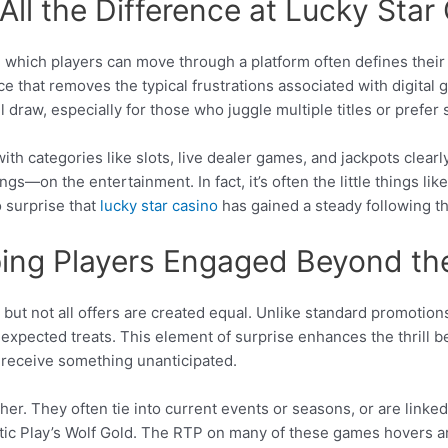
ll the Difference at Lucky Star
 which players can move through a platform often defines their
face that removes the typical frustrations associated with digital
ul draw, especially for those who juggle multiple titles or prefe
ith categories like slots, live dealer games, and jackpots clear
gs—on the entertainment. In fact, it’s often the little things li
no surprise that
lucky star casino
has gained a steady following t
ping Players Engaged Beyond th
ut not all offers are created equal. Unlike standard promotions 
xpected treats. This element of surprise enhances the thrill be
 receive something unanticipated.
r. They often tie into current events or seasons, or are linked
matic Play’s Wolf Gold. The RTP on many of these games hovers