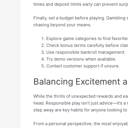
times and deposit limits early can prevent surp
Finally, set a budget before playing. Gambling
chasing beyond your means.
Explore game categories to find favorite
Check bonus terms carefully before clai
Use responsible bankroll management.
Try demo versions when available.
Contact customer support if unsure.
Balancing Excitement a
While the thrills of unexpected rewards and eas
head. Responsible play isn’t just advice—it’s 
step away are key habits for anyone looking to
From a personal perspective, the most enjoyab