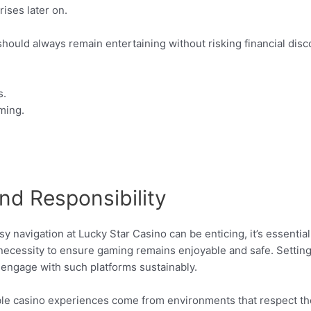
rises later on.
 should always remain entertaining without risking financial di
s.
ming.
nd Responsibility
y navigation at Lucky Star Casino can be enticing, it’s essentia
a necessity to ensure gaming remains enjoyable and safe. Setting
 engage with such platforms sustainably.
le casino experiences come from environments that respect the