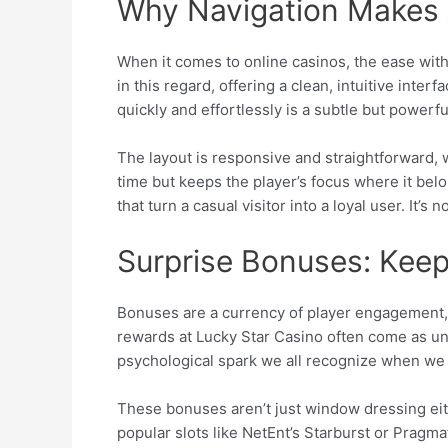
Why Navigation Makes A
When it comes to online casinos, the ease with
in this regard, offering a clean, intuitive inter
quickly and effortlessly is a subtle but powerf
The layout is responsive and straightforward, w
time but keeps the player’s focus where it belon
that turn a casual visitor into a loyal user. It’s 
Surprise Bonuses: Kee
Bonuses are a currency of player engagement, b
rewards at Lucky Star Casino often come as une
psychological spark we all recognize when we
These bonuses aren’t just window dressing eithe
popular slots like NetEnt’s Starburst or Prag