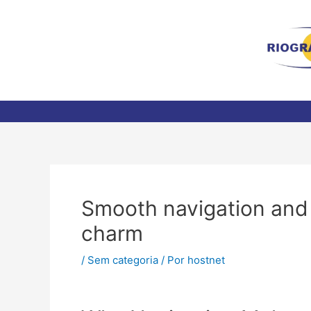
Ir
para
o
conteúdo
Post
navigation
Smooth navigation and s
charm
/
Sem categoria
/ Por
hostnet