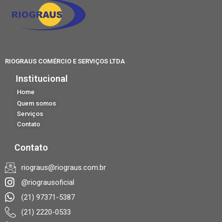
RIOGRAUS COMÉRCIO E SERVIÇOS LTDA
Institucional
Home
Quem somos
Serviços
Contato
Contato
riograus@riograus.com.br
@riograusoficial
(21) 97371-5387
(21) 2220-0533