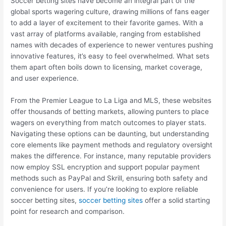
Soccer betting sites have become an integral part of the
global sports wagering culture, drawing millions of fans eager
to add a layer of excitement to their favorite games. With a
vast array of platforms available, ranging from established
names with decades of experience to newer ventures pushing
innovative features, it’s easy to feel overwhelmed. What sets
them apart often boils down to licensing, market coverage,
and user experience.
From the Premier League to La Liga and MLS, these websites
offer thousands of betting markets, allowing punters to place
wagers on everything from match outcomes to player stats.
Navigating these options can be daunting, but understanding
core elements like payment methods and regulatory oversight
makes the difference. For instance, many reputable providers
now employ SSL encryption and support popular payment
methods such as PayPal and Skrill, ensuring both safety and
convenience for users. If you’re looking to explore reliable
soccer betting sites,
soccer betting sites
offer a solid starting
point for research and comparison.