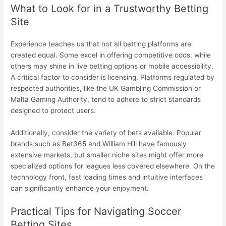
What to Look for in a Trustworthy Betting
Site
Experience teaches us that not all betting platforms are
created equal. Some excel in offering competitive odds, while
others may shine in live betting options or mobile accessibility.
A critical factor to consider is licensing. Platforms regulated by
respected authorities, like the UK Gambling Commission or
Malta Gaming Authority, tend to adhere to strict standards
designed to protect users.
Additionally, consider the variety of bets available. Popular
brands such as Bet365 and William Hill have famously
extensive markets, but smaller niche sites might offer more
specialized options for leagues less covered elsewhere. On the
technology front, fast loading times and intuitive interfaces
can significantly enhance your enjoyment.
Practical Tips for Navigating Soccer
Betting Sites