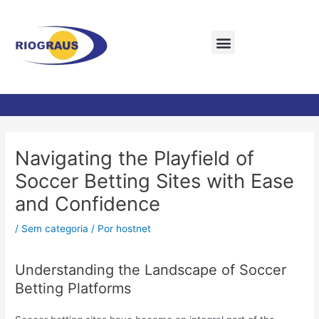
Ir
Menu
para
o
conteúdo
Post
navigation
Navigating the Playfield of
Soccer Betting Sites with Ease
and Confidence
/
Sem categoria
/ Por
hostnet
Understanding the Landscape of Soccer
Betting Platforms