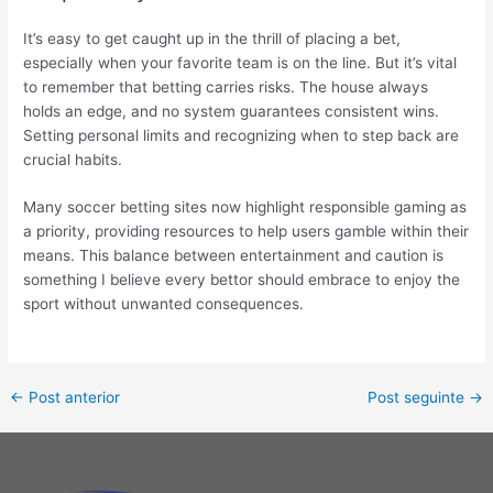
It’s easy to get caught up in the thrill of placing a bet,
especially when your favorite team is on the line. But it’s vital
to remember that betting carries risks. The house always
holds an edge, and no system guarantees consistent wins.
Setting personal limits and recognizing when to step back are
crucial habits.
Many soccer betting sites now highlight responsible gaming as
a priority, providing resources to help users gamble within their
means. This balance between entertainment and caution is
something I believe every bettor should embrace to enjoy the
sport without unwanted consequences.
←
Post anterior
Post seguinte
→