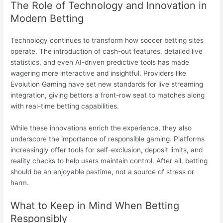
The Role of Technology and Innovation in
Modern Betting
Technology continues to transform how soccer betting sites
operate. The introduction of cash-out features, detailed live
statistics, and even AI-driven predictive tools has made
wagering more interactive and insightful. Providers like
Evolution Gaming have set new standards for live streaming
integration, giving bettors a front-row seat to matches along
with real-time betting capabilities.
While these innovations enrich the experience, they also
underscore the importance of responsible gaming. Platforms
increasingly offer tools for self-exclusion, deposit limits, and
reality checks to help users maintain control. After all, betting
should be an enjoyable pastime, not a source of stress or
harm.
What to Keep in Mind When Betting
Responsibly