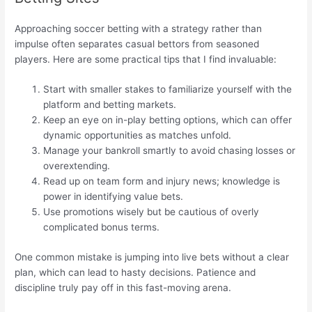
Approaching soccer betting with a strategy rather than
impulse often separates casual bettors from seasoned
players. Here are some practical tips that I find invaluable:
Start with smaller stakes to familiarize yourself with the
platform and betting markets.
Keep an eye on in-play betting options, which can offer
dynamic opportunities as matches unfold.
Manage your bankroll smartly to avoid chasing losses or
overextending.
Read up on team form and injury news; knowledge is
power in identifying value bets.
Use promotions wisely but be cautious of overly
complicated bonus terms.
One common mistake is jumping into live bets without a clear
plan, which can lead to hasty decisions. Patience and
discipline truly pay off in this fast-moving arena.